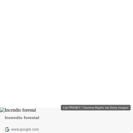
Lily FRANEY / Gamma-Rapho via Getty Images
Incendio forestal
www.google.com